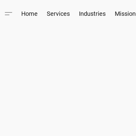
Home
Services
Industries
Mission