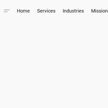
Home
Services
Industries
Mission