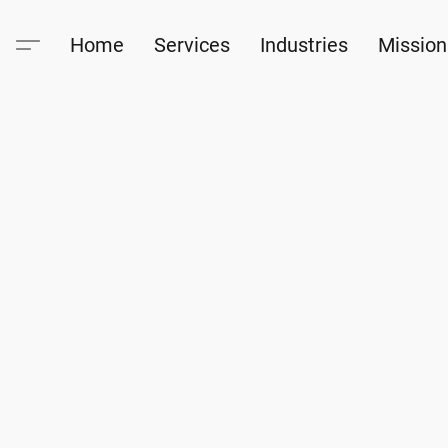
Home
Services
Industries
Mission