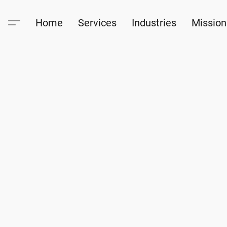
Home
Services
Industries
Mission