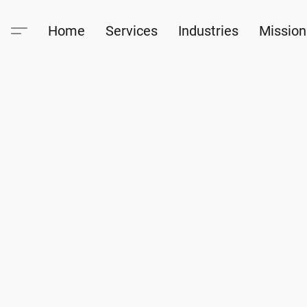
Home
Services
Industries
Mission