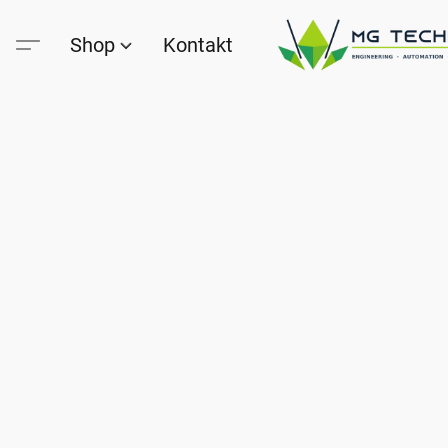
Shop
Kontakt