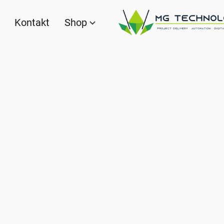
Kontakt
Shop