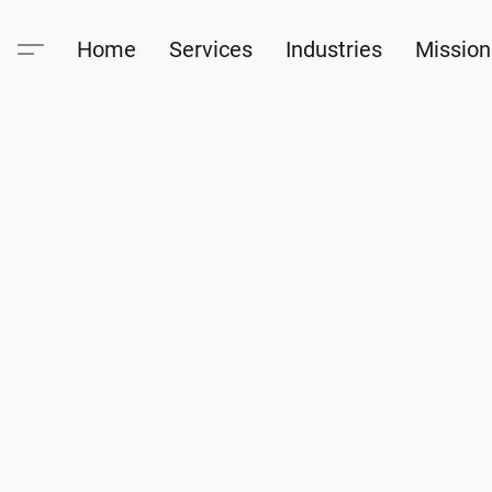
Home
Services
Industries
Mission