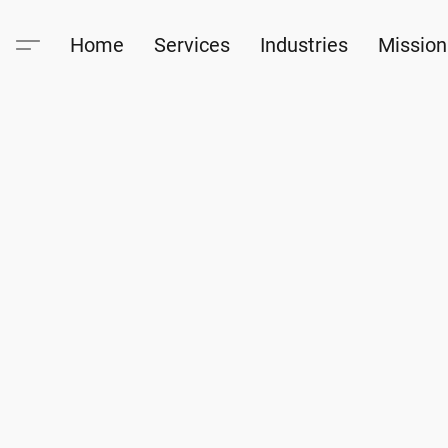
Home
Services
Industries
Mission