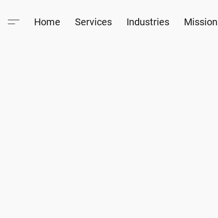
Home
Services
Industries
Mission