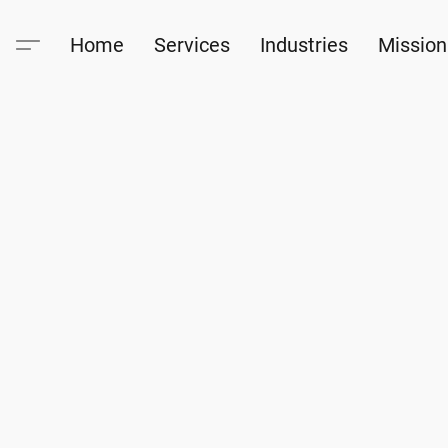
Home
Services
Industries
Mission