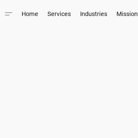
Home
Services
Industries
Mission