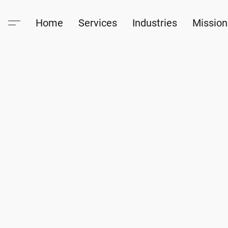
Home
Services
Industries
Mission