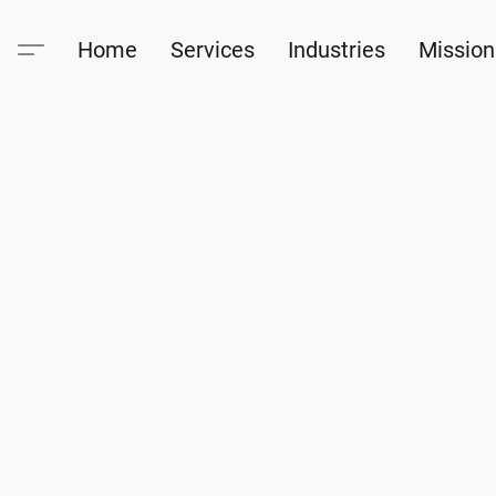
Home
Services
Industries
Mission