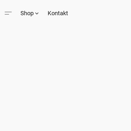
Shop
Kontakt