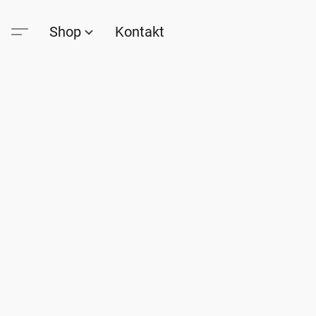
Shop
Kontakt