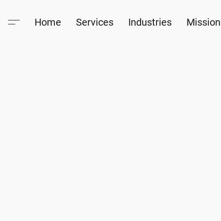
Home
Services
Industries
Mission