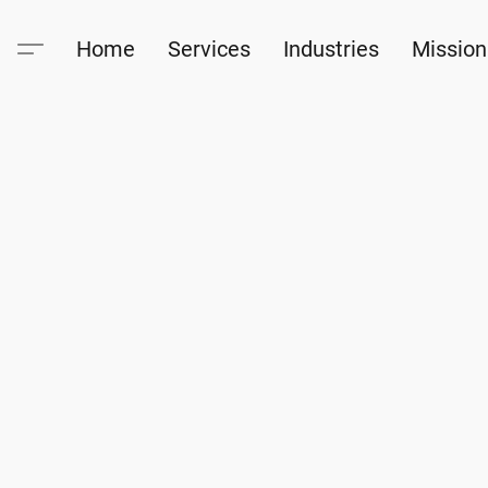
Home
Services
Industries
Mission