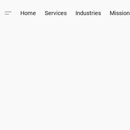
Home
Services
Industries
Mission