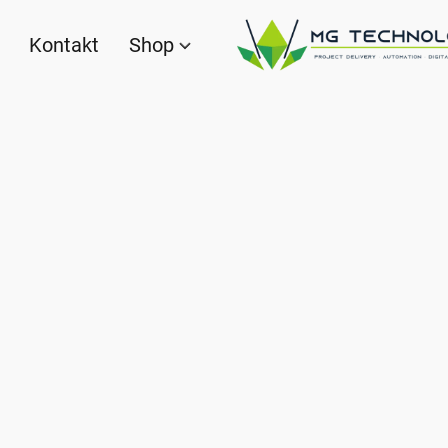
Kontakt
Shop