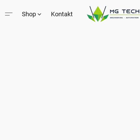
Shop
Kontakt