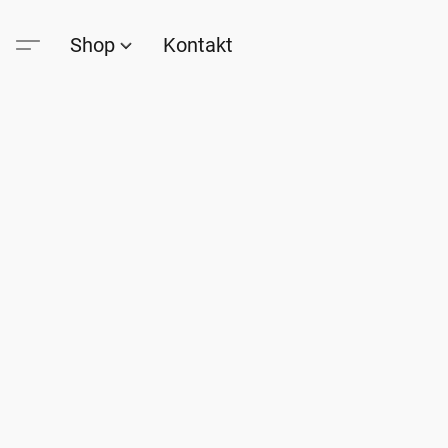
Shop
Kontakt