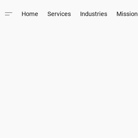
Home
Services
Industries
Mission