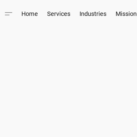
Home
Services
Industries
Mission