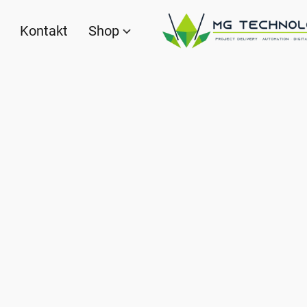
Kontakt
Shop