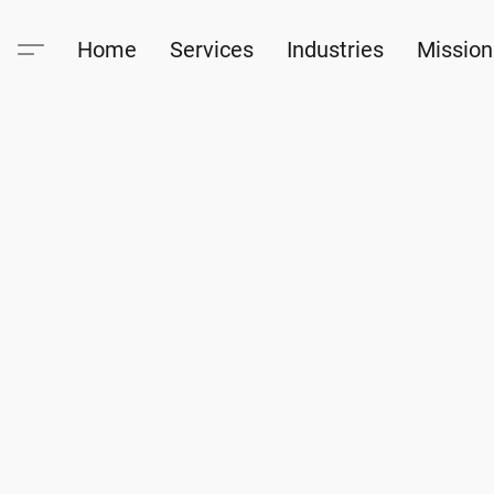
Home
Services
Industries
Mission