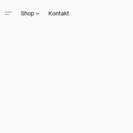
Shop
Kontakt