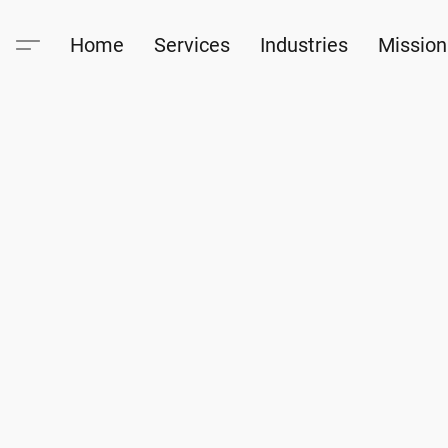
Home
Services
Industries
Mission