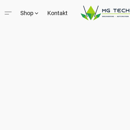
Shop
Kontakt