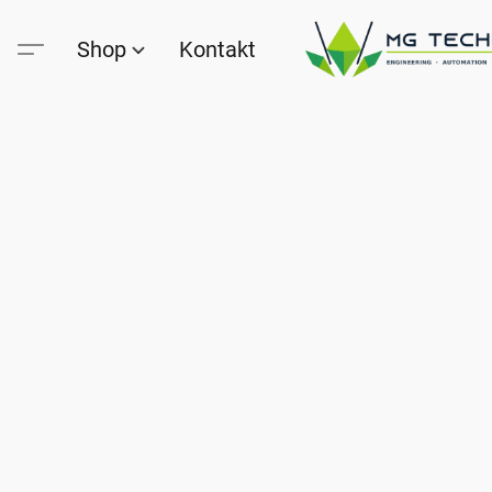
Shop
Kontakt