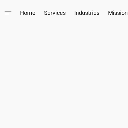
Home
Services
Industries
Mission