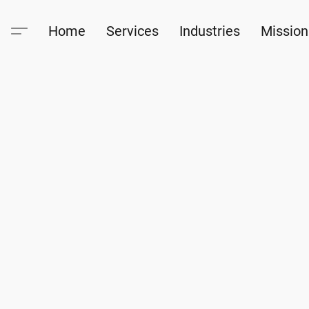
Home
Services
Industries
Mission