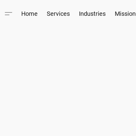
Home
Services
Industries
Mission