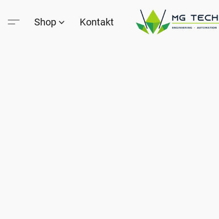
Shop
Kontakt