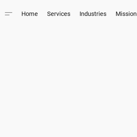
Home
Services
Industries
Mission