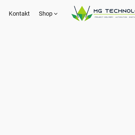
Kontakt
Shop