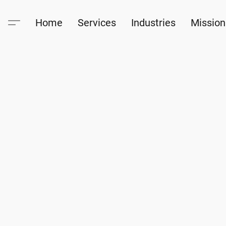
Home
Services
Industries
Mission