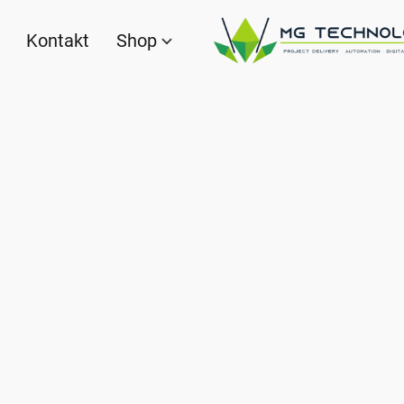
Kontakt
Shop