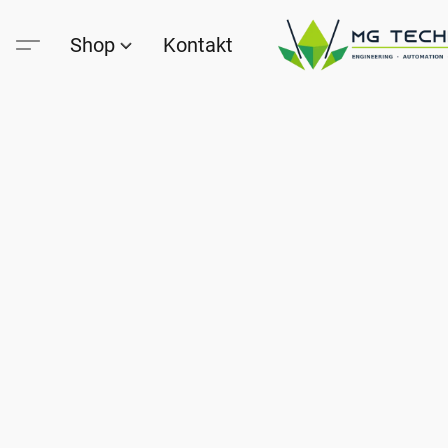
Shop
Kontakt