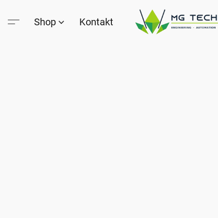
Shop
Kontakt