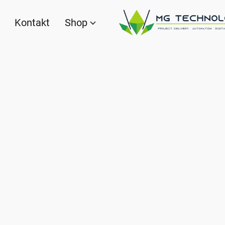
Kontakt
Shop