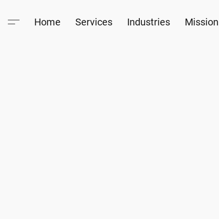
Home
Services
Industries
Mission