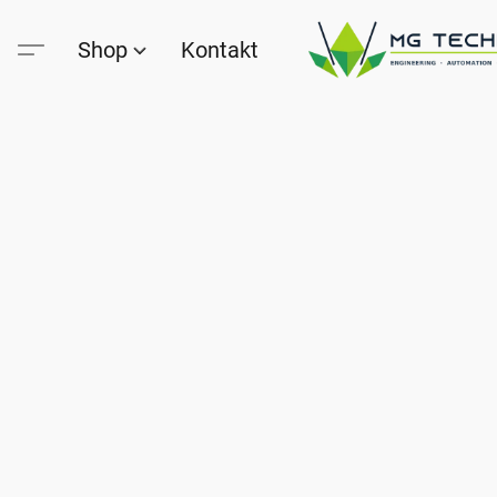
Shop
Kontakt