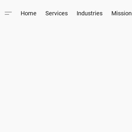
Home
Services
Industries
Mission