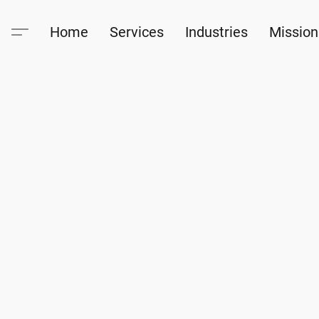
Home
Services
Industries
Mission