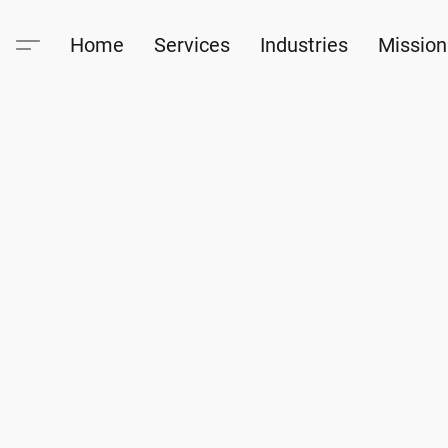
Home
Services
Industries
Mission