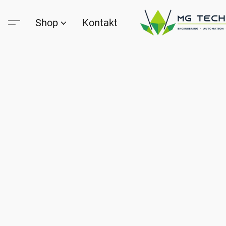
Shop
Kontakt