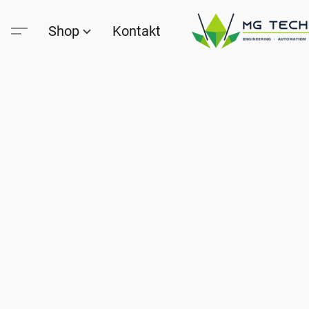
Shop
Kontakt